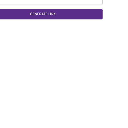
GENERATE LINK