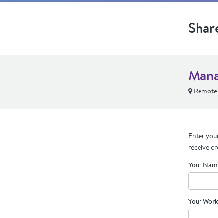
Shar
Mana
Remote
Enter your
receive cr
Your Nam
Your Work