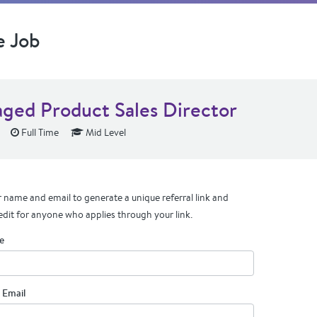
e Job
ged Product Sales Director
Full Time
Mid Level
 name and email to generate a unique referral link and
edit for anyone who applies through your link.
e
 Email